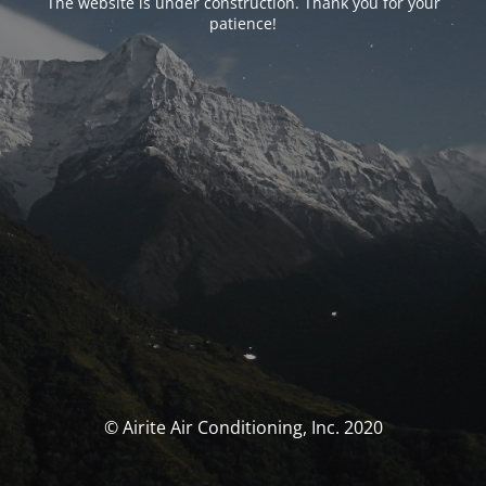
The website is under construction. Thank you for your
patience!
© Airite Air Conditioning, Inc. 2020