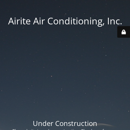
Airite Air Conditioning, Inc.
Under Construction