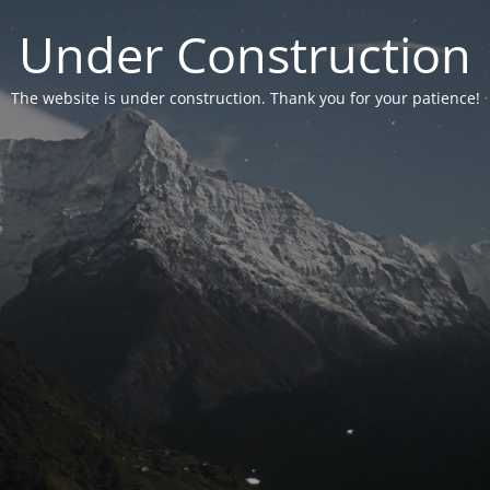
Under Construction
The website is under construction. Thank you for your patience!