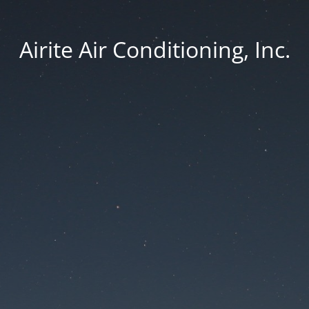
Airite Air Conditioning, Inc.