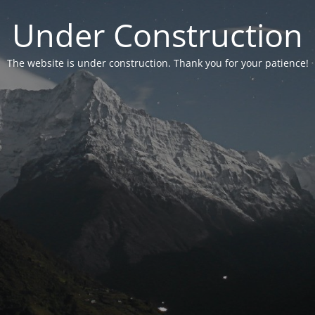
Under Construction
The website is under construction. Thank you for your patience!