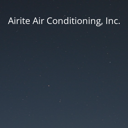
Airite Air Conditioning, Inc.