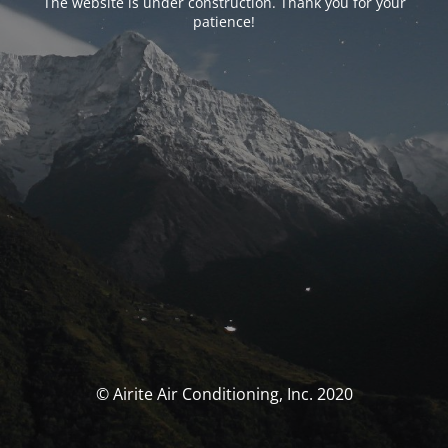
The website is under construction. Thank you for your
patience!
© Airite Air Conditioning, Inc. 2020