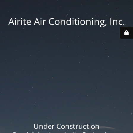
Airite Air Conditioning, Inc.
Under Construction