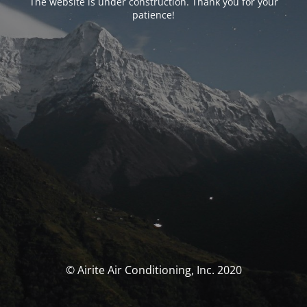
The website is under construction. Thank you for your
patience!
© Airite Air Conditioning, Inc. 2020