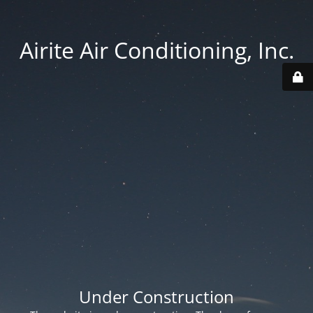
Airite Air Conditioning, Inc.
Under Construction