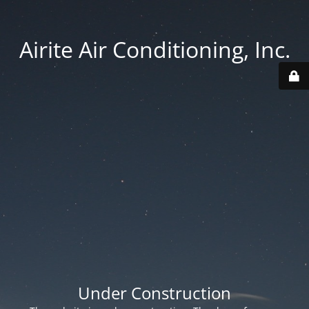
Airite Air Conditioning, Inc.
Under Construction