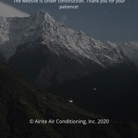
The website is under construction. Thank you for your
patience!
© Airite Air Conditioning, Inc. 2020