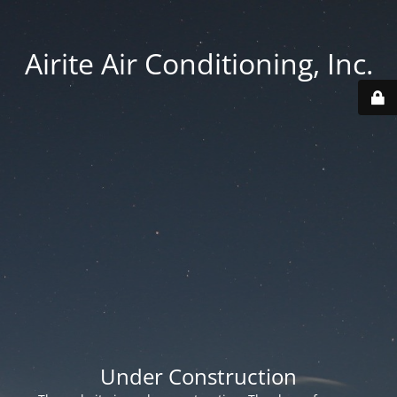
Airite Air Conditioning, Inc.
Under Construction