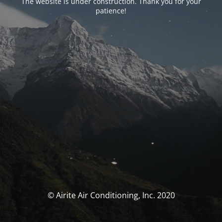
The website is under construction. Thank you for your
patience!
© Airite Air Conditioning, Inc. 2020