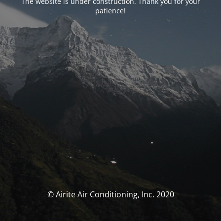
The website is under construction. Thank you for your
patience!
© Airite Air Conditioning, Inc. 2020