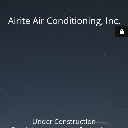
Airite Air Conditioning, Inc.
Under Construction