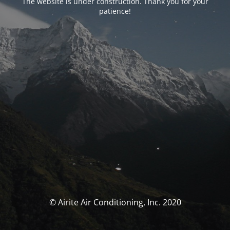
The website is under construction. Thank you for your
patience!
© Airite Air Conditioning, Inc. 2020