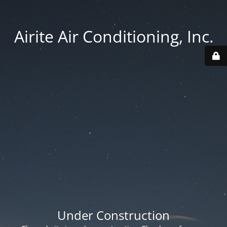
Airite Air Conditioning, Inc.
Under Construction