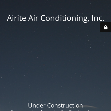
Airite Air Conditioning, Inc.
Under Construction