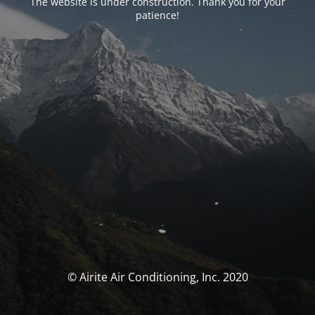
The website is under construction. Thank you for your
patience!
© Airite Air Conditioning, Inc. 2020