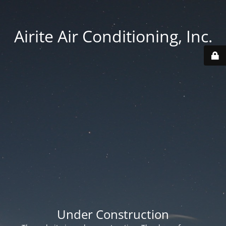
Airite Air Conditioning, Inc.
Under Construction