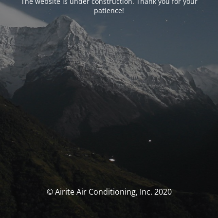
The website is under construction. Thank you for your
patience!
© Airite Air Conditioning, Inc. 2020