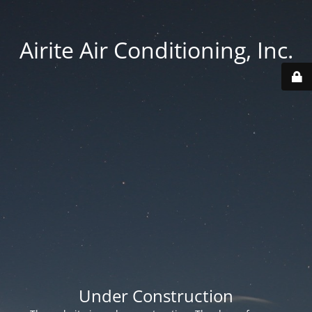
Airite Air Conditioning, Inc.
Under Construction