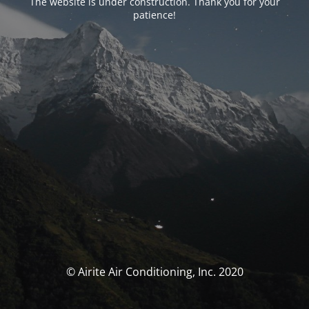
The website is under construction. Thank you for your
patience!
© Airite Air Conditioning, Inc. 2020