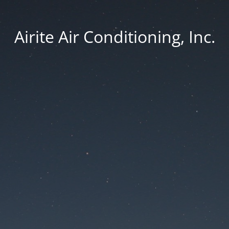
Airite Air Conditioning, Inc.