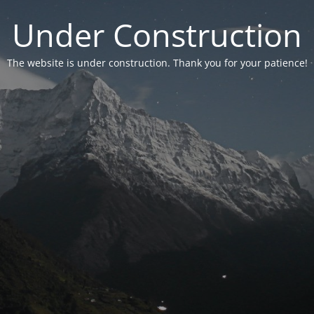
Under Construction
The website is under construction. Thank you for your patience!