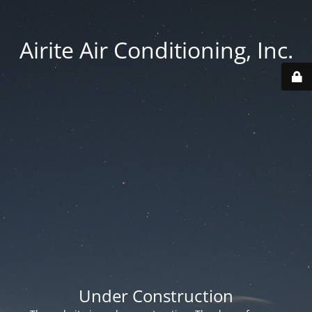
Airite Air Conditioning, Inc.
Under Construction