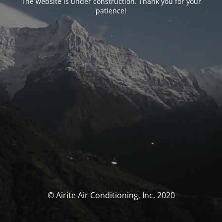
The website is under construction. Thank you for your
patience!
© Airite Air Conditioning, Inc. 2020