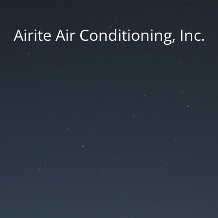
Airite Air Conditioning, Inc.