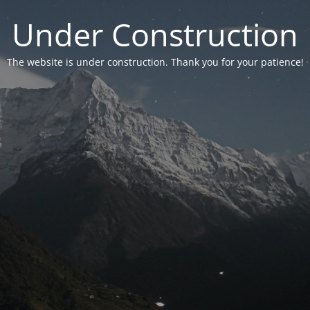
Under Construction
The website is under construction. Thank you for your patience!