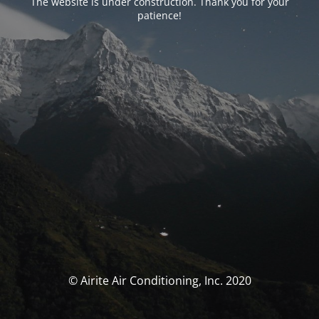
The website is under construction. Thank you for your
patience!
© Airite Air Conditioning, Inc. 2020