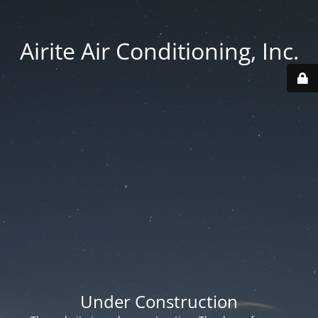
Airite Air Conditioning, Inc.
Under Construction