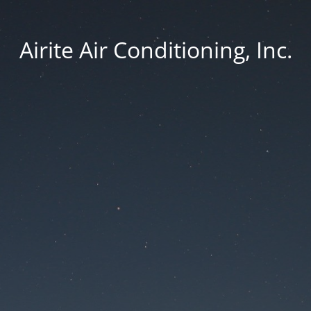
Airite Air Conditioning, Inc.