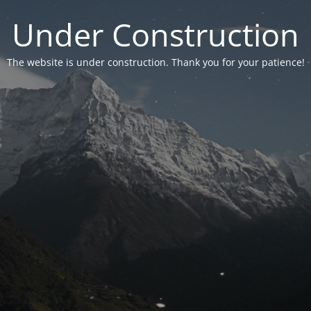
Under Construction
The website is under construction. Thank you for your patience!