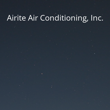
Airite Air Conditioning, Inc.