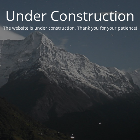
Under Construction
The website is under construction. Thank you for your patience!