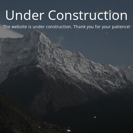
Under Construction
The website is under construction. Thank you for your patience!