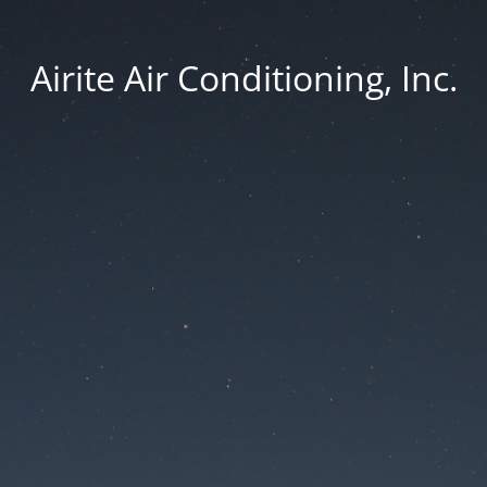
Airite Air Conditioning, Inc.