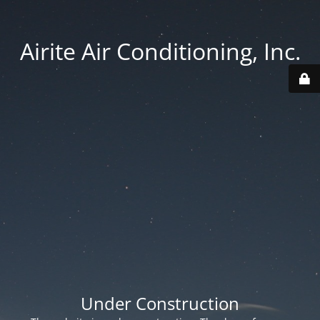
Airite Air Conditioning, Inc.
Under Construction