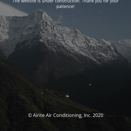
The website is under construction. Thank you for your
patience!
© Airite Air Conditioning, Inc. 2020