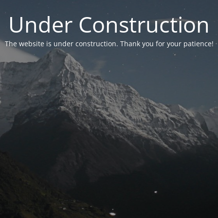
Under Construction
The website is under construction. Thank you for your patience!