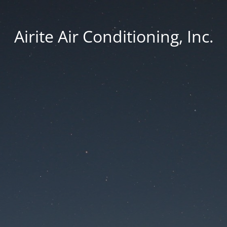
Airite Air Conditioning, Inc.