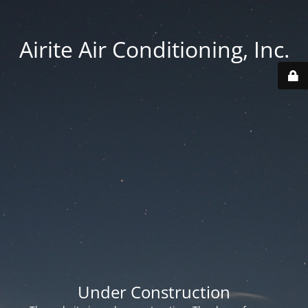
Airite Air Conditioning, Inc.
Under Construction