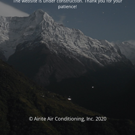
The website is under construction. Thank you for your
patience!
© Airite Air Conditioning, Inc. 2020