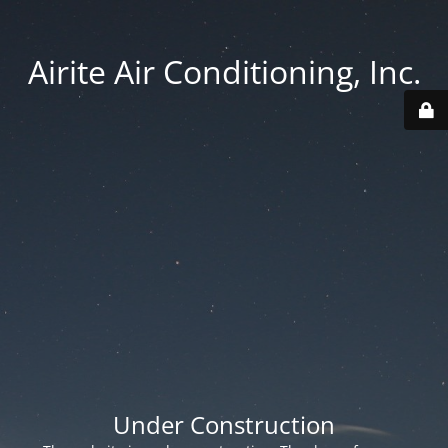
Airite Air Conditioning, Inc.
Under Construction