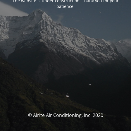
The website is under construction. Thank you for your
patience!
© Airite Air Conditioning, Inc. 2020