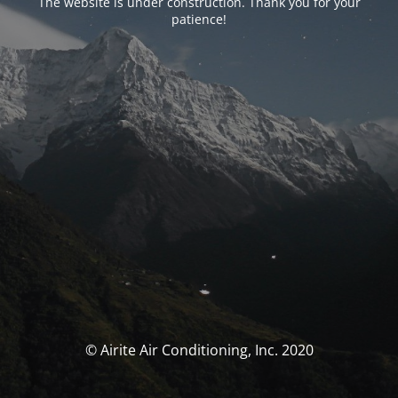
The website is under construction. Thank you for your
patience!
© Airite Air Conditioning, Inc. 2020