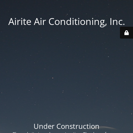
Airite Air Conditioning, Inc.
Under Construction