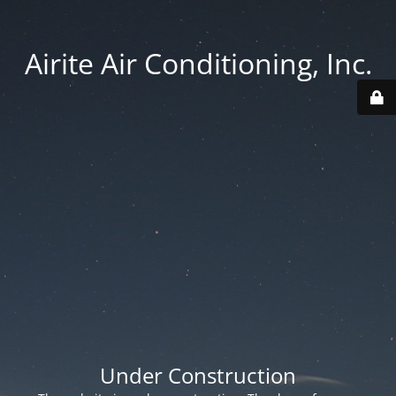
Airite Air Conditioning, Inc.
Under Construction