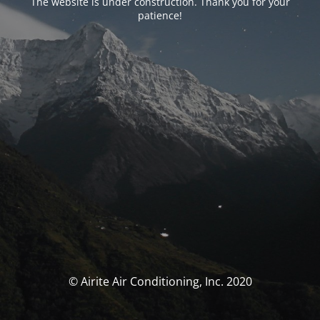
The website is under construction. Thank you for your
patience!
© Airite Air Conditioning, Inc. 2020