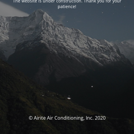
The website is under construction. Thank you for your
patience!
© Airite Air Conditioning, Inc. 2020