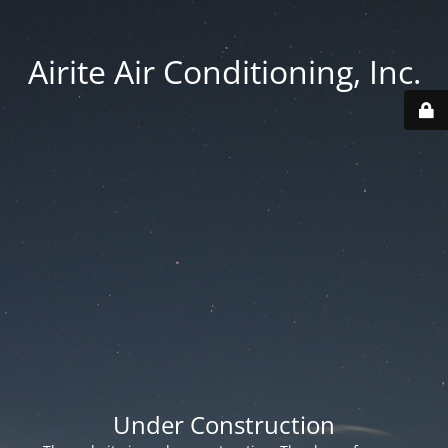
Airite Air Conditioning, Inc.
Under Construction