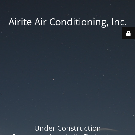
Airite Air Conditioning, Inc.
Under Construction