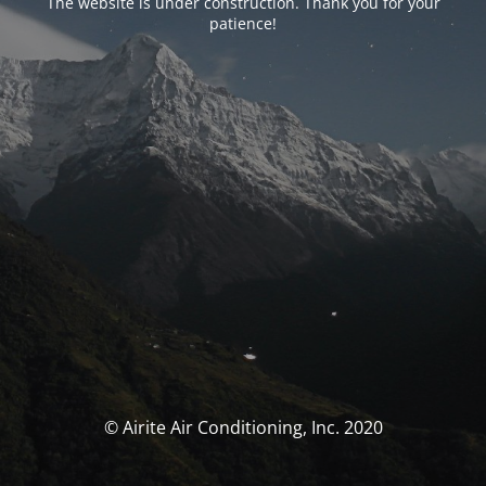
The website is under construction. Thank you for your
patience!
© Airite Air Conditioning, Inc. 2020