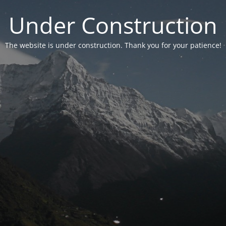
Under Construction
The website is under construction. Thank you for your patience!