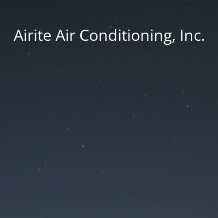
Airite Air Conditioning, Inc.