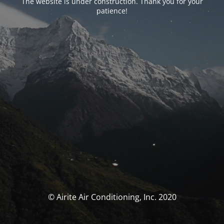
The website is under construction. Thank you for your
patience!
© Airite Air Conditioning, Inc. 2020