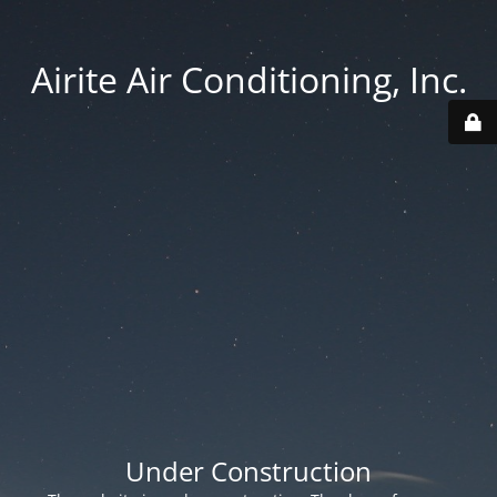
Airite Air Conditioning, Inc.
Under Construction