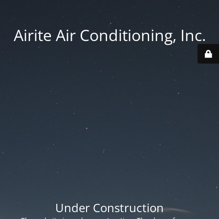
Airite Air Conditioning, Inc.
Under Construction