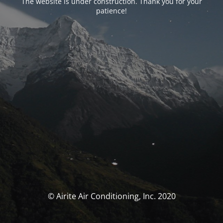
The website is under construction. Thank you for your
patience!
© Airite Air Conditioning, Inc. 2020