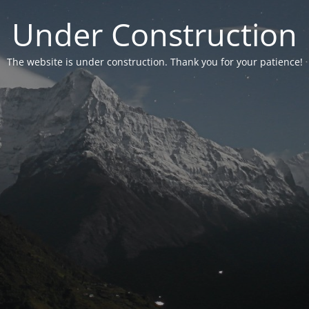
Under Construction
The website is under construction. Thank you for your patience!