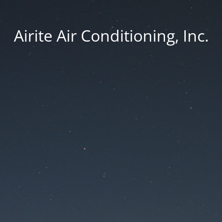
Airite Air Conditioning, Inc.