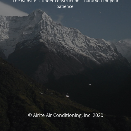
The website is under construction. Thank you for your
patience!
© Airite Air Conditioning, Inc. 2020