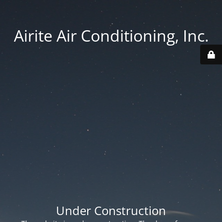
Airite Air Conditioning, Inc.
Under Construction