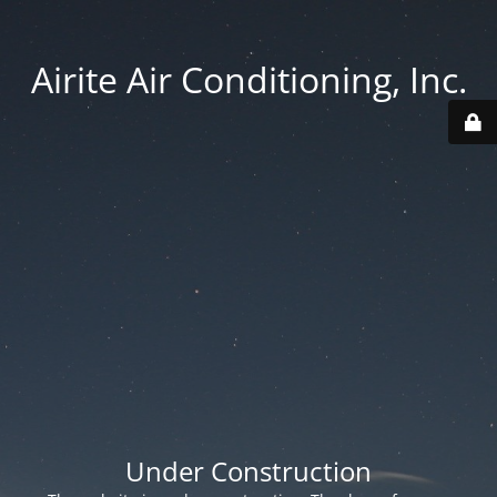
Airite Air Conditioning, Inc.
Under Construction