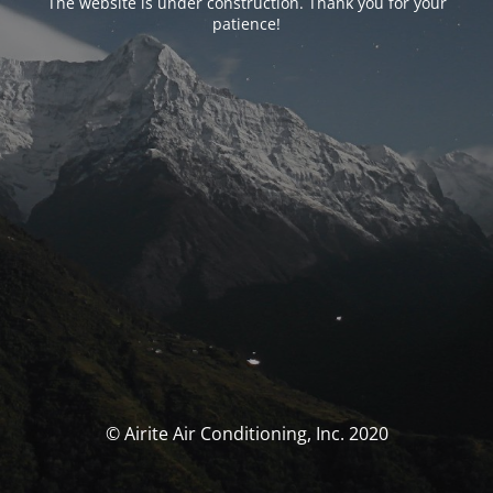
The website is under construction. Thank you for your
patience!
© Airite Air Conditioning, Inc. 2020