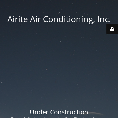
Airite Air Conditioning, Inc.
Under Construction