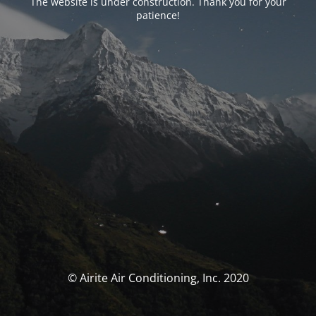
The website is under construction. Thank you for your
patience!
© Airite Air Conditioning, Inc. 2020