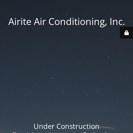
Airite Air Conditioning, Inc.
Under Construction