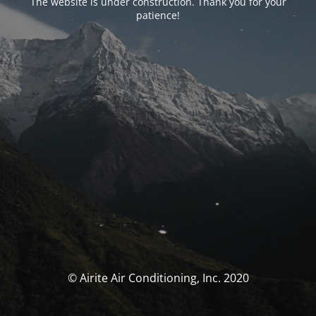
The website is under construction. Thank you for your
patience!
© Airite Air Conditioning, Inc. 2020