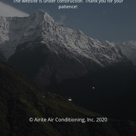
The website is under construction. Thank you for your
patience!
© Airite Air Conditioning, Inc. 2020