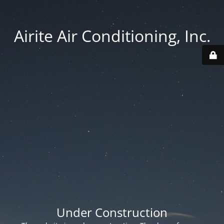
Airite Air Conditioning, Inc.
Under Construction