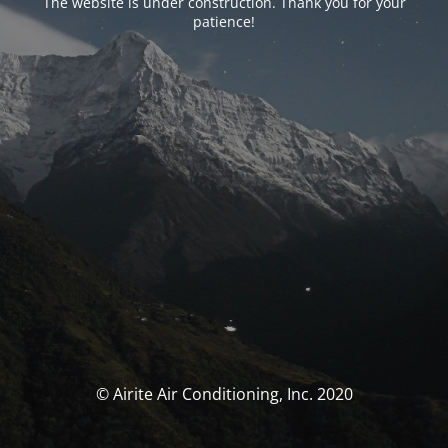
The website is under construction. Thank you for your
patience!
© Airite Air Conditioning, Inc. 2020