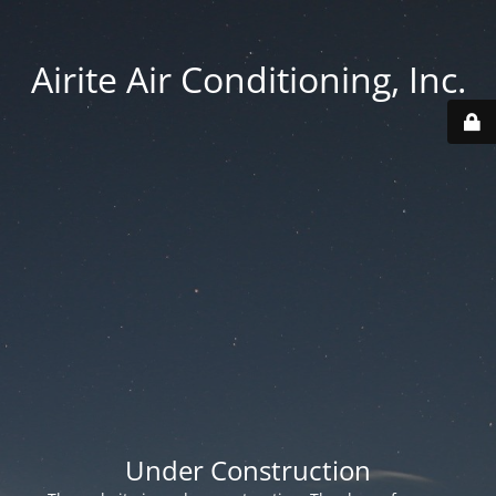
Airite Air Conditioning, Inc.
Under Construction