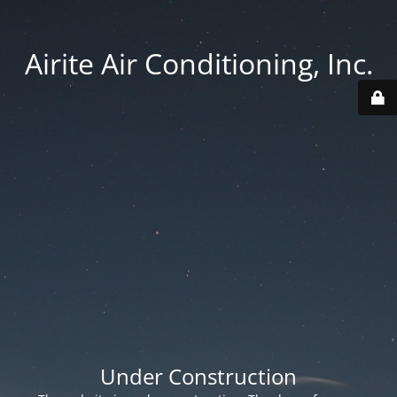
Airite Air Conditioning, Inc.
Under Construction