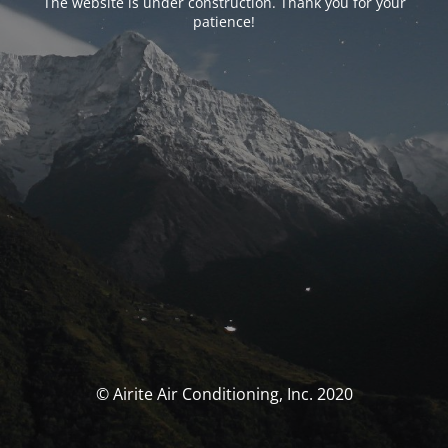
The website is under construction. Thank you for your
patience!
© Airite Air Conditioning, Inc. 2020