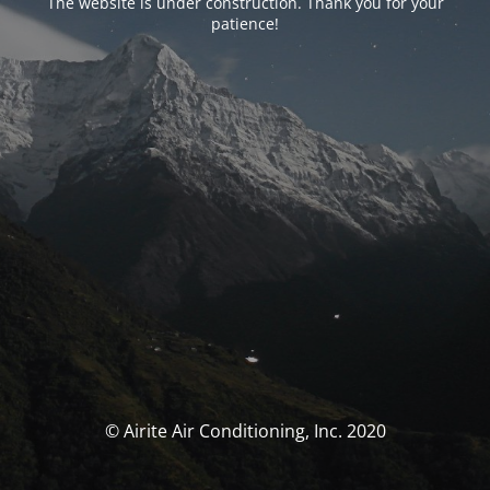
The website is under construction. Thank you for your
patience!
© Airite Air Conditioning, Inc. 2020