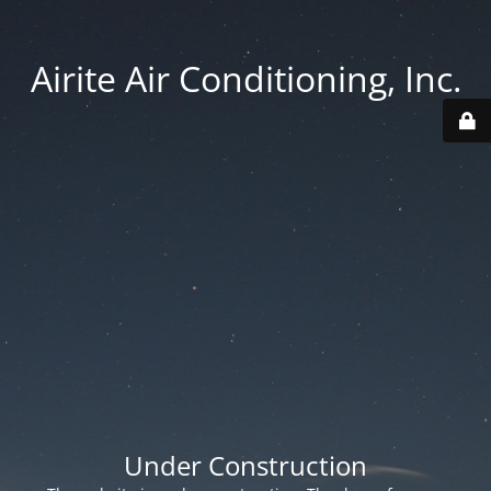
Airite Air Conditioning, Inc.
Under Construction