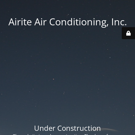
Airite Air Conditioning, Inc.
Under Construction