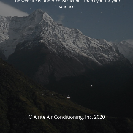
The website is under construction. Thank you for your
patience!
© Airite Air Conditioning, Inc. 2020