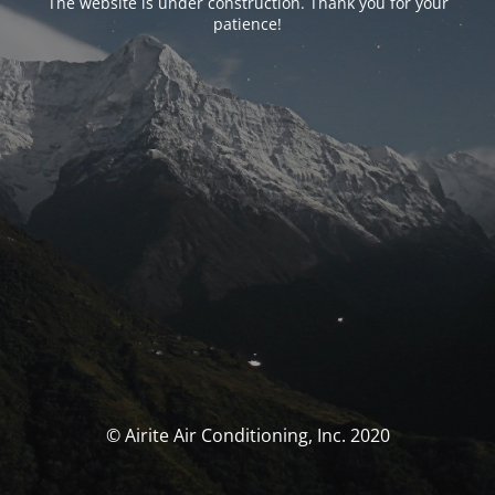
The website is under construction. Thank you for your
patience!
© Airite Air Conditioning, Inc. 2020