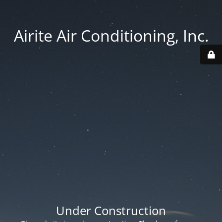
Airite Air Conditioning, Inc.
Under Construction