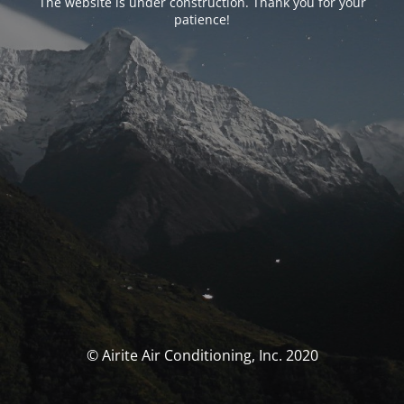
The website is under construction. Thank you for your
patience!
© Airite Air Conditioning, Inc. 2020