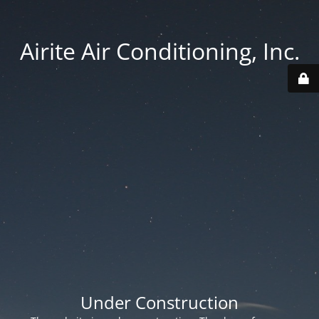
Airite Air Conditioning, Inc.
Under Construction