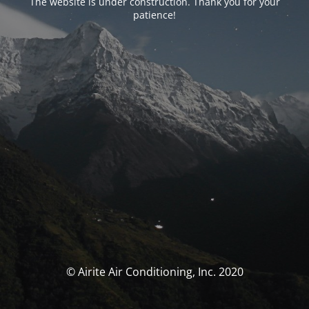
The website is under construction. Thank you for your
patience!
© Airite Air Conditioning, Inc. 2020