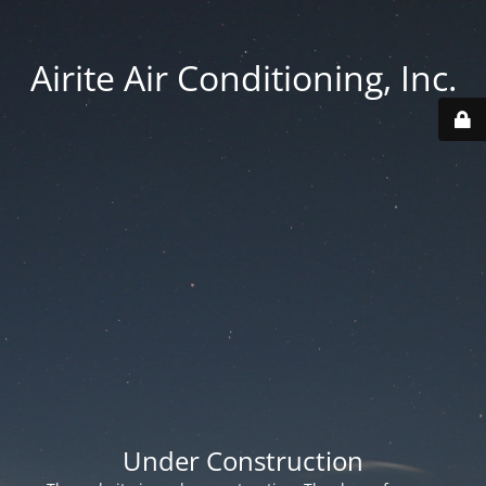
Airite Air Conditioning, Inc.
Under Construction