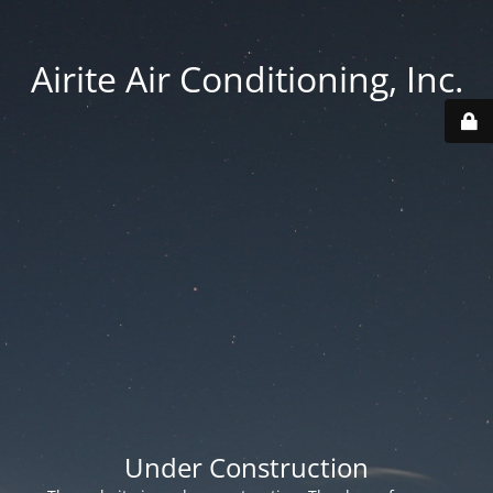
Airite Air Conditioning, Inc.
Under Construction