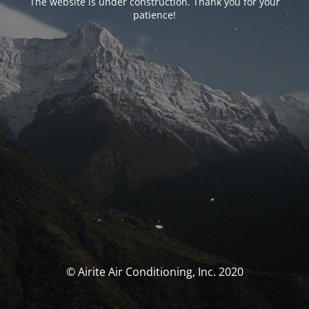
The website is under construction. Thank you for your
patience!
© Airite Air Conditioning, Inc. 2020