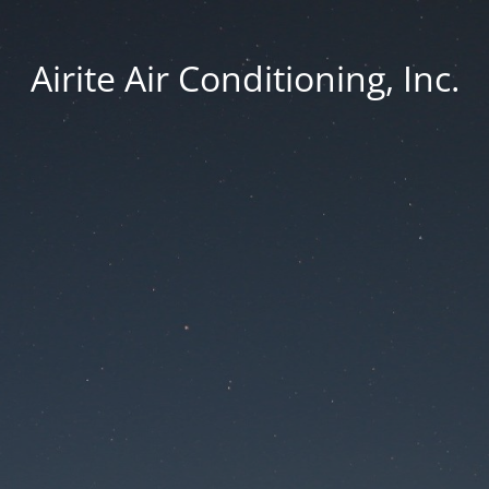
Airite Air Conditioning, Inc.