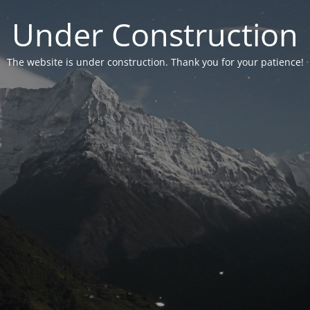
Under Construction
The website is under construction. Thank you for your patience!