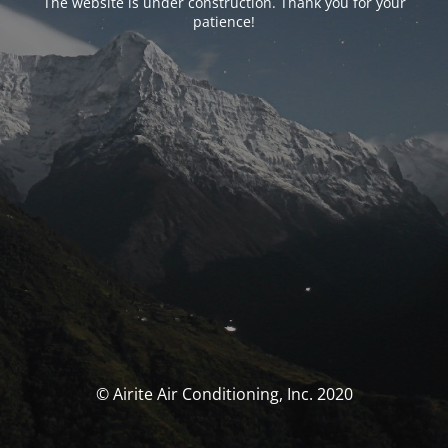
The website is under construction. Thank you for your
patience!
© Airite Air Conditioning, Inc. 2020