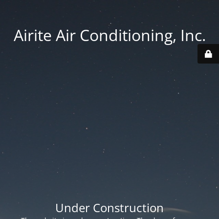
Airite Air Conditioning, Inc.
Under Construction