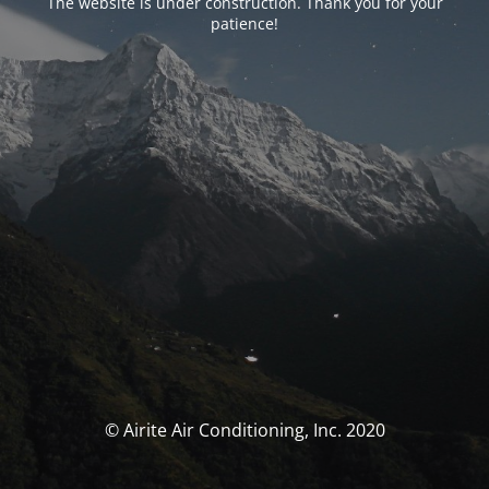
The website is under construction. Thank you for your
patience!
© Airite Air Conditioning, Inc. 2020