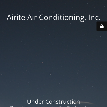
Airite Air Conditioning, Inc.
Under Construction