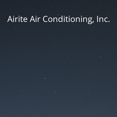
Airite Air Conditioning, Inc.