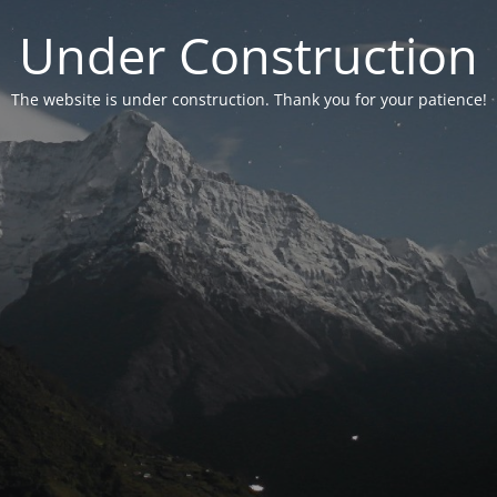
Under Construction
The website is under construction. Thank you for your patience!