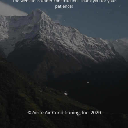
The website is under construction. Thank you for your
patience!
© Airite Air Conditioning, Inc. 2020