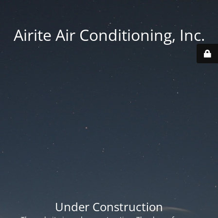
Airite Air Conditioning, Inc.
Under Construction