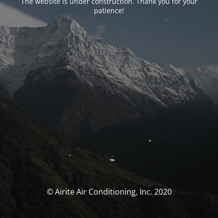
The website is under construction. Thank you for your
patience!
© Airite Air Conditioning, Inc. 2020