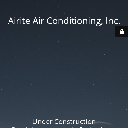
Airite Air Conditioning, Inc.
Under Construction